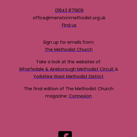
01943 871909
office@menstonmethodist.org.uk
Find us
Sign up for emails from:
The Methodist Church
Take a look at the websites of:
Wharfedale & Aireborough Methodist Circuit
&
Yorkshire West Methodist District
The final edition of The Methodist Church
magazine:
Connexion