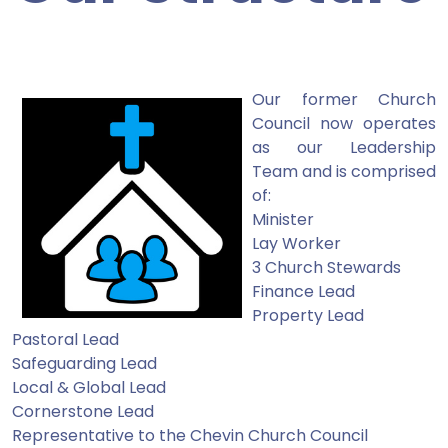
Our former Church
Council now operates
as our Leadership
Team and is comprised
of:
Minister
Lay Worker
3 Church Stewards
Finance Lead
Property Lead
Pastoral Lead
Safeguarding Lead
Local & Global Lead
Cornerstone Lead
Representative to the Chevin Church Council