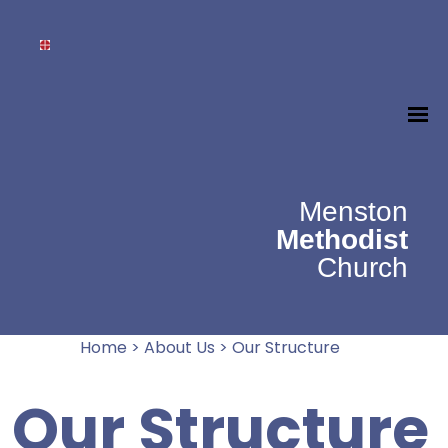
Menston
Methodist
Church
Home
>
About Us
>
Our Structure
Our Structure