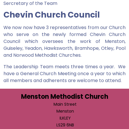
Sercretary of the Team
Chevin Church Council
We now now have 3 representatives from our Church
who serve on the newly formed Chevin Church
Council which oversees the work of Menston,
Guiseley, Yeadon, Hawksworth, Bramhope, Otley, Pool
and Norwood Methodist Churches.
The Leadership Team meets three times a year. We
have a General Church Meeting once a year to which
all members and adherents are welcome to attend.
Menston Methodist Church
Main Street
Menston
ILKLEY
LS29 6NB