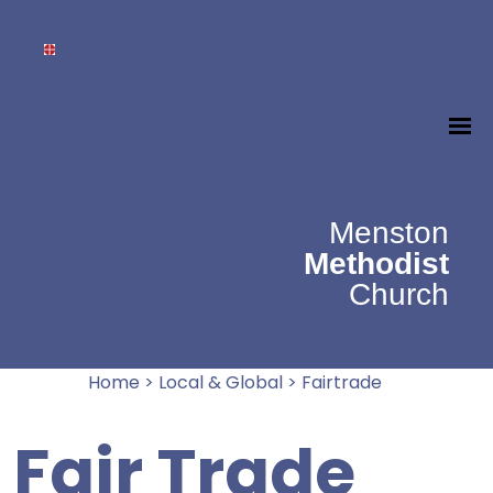
Menston
Methodist
Church
Home
>
Local & Global
>
Fairtrade
Fair Trade