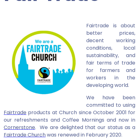
Fairtrade is about
better prices,
decent working
conditions, local
sustainability, and
fair terms of trade
for farmers and
workers in the
developing world.
We have been
committed to using
Fairtrade
products at Church since October 2001 for
our refreshments and Coffee Mornings and now in
Cornerstone
. We are delighted that our status as a
Fairtrade Church
was renewed in February 2020.