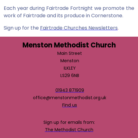
Each year during Fairtrade Fortnight we promote the
work of Fairtrade and its produce in Cornerstone.
Sign up for the
Fairtrade Churches Newsletters
.
Menston Methodist Church
Main Street
Menston
ILKLEY
LS29 6NB
01943 871909
office@menstonmethodist.org.uk
Find us
Sign up for emails from:
The Methodist Church