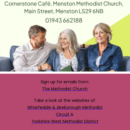
Sign up for emails from:
The Methodist Church
Take a look at the websites of:
Wharfedale & Aireborough Methodist
Circuit
&
Yorkshire West Methodist District