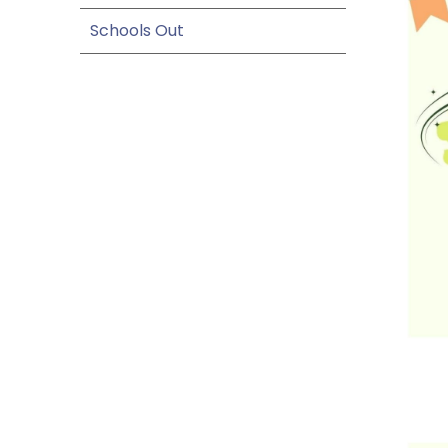
Schools Out