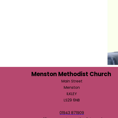
Menston Methodist Church
Main Street
Menston
ILKLEY
LS29 6NB
01943 871909