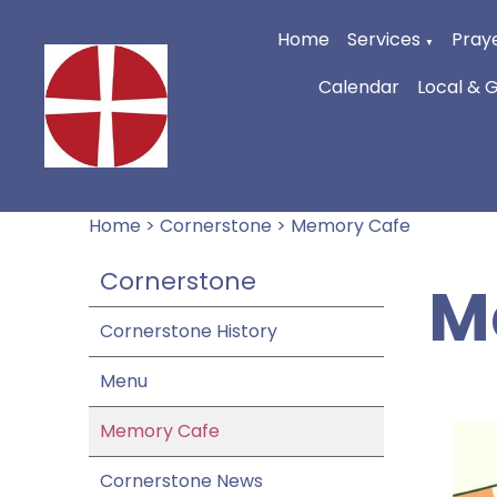
Home
Services
Praye
▼
Calendar
Local & 
Home
>
Cornerstone
>
Memory Cafe
Cornerstone
M
Cornerstone History
Menu
Memory Cafe
Cornerstone News