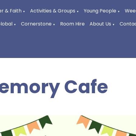
r & Faith
Activities & Groups
Young People
Week
▼
▼
▼
Global
Cornerstone
Room Hire
About Us
Contac
▼
▼
▼
emory Cafe