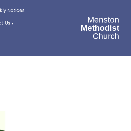
ly Notices
Menston
t Us
▼
Methodist
Church