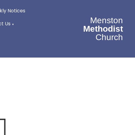
ly Notices
Menston
t Us
▼
Methodist
Church