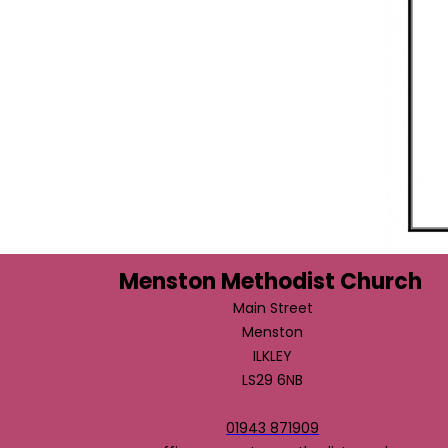
Menston Methodist Church
Main Street
Menston
ILKLEY
LS29 6NB
01943 871909