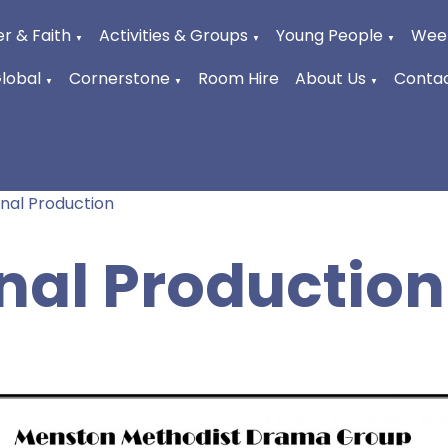
r & Faith
Activities & Groups
Young People
Week
▼
▼
▼
Global
Cornerstone
Room Hire
About Us
Contac
▼
▼
▼
inal Production
inal Production