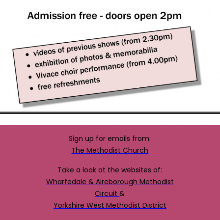
Sign up for emails from:
The Methodist Church
Take a look at the websites of:
Wharfedale & Aireborough Methodist
Circuit
&
Yorkshire West Methodist District