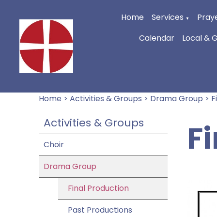
Home
Services
Praye
▼
Calendar
Local & 
Home
>
Activities & Groups
>
Drama Group
>
F
Activities & Groups
F
Choir
Drama Group
Final Production
Past Productions