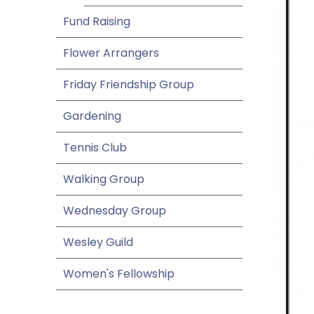
Fund Raising
Flower Arrangers
Friday Friendship Group
Gardening
Tennis Club
Walking Group
Wednesday Group
Wesley Guild
Women's Fellowship