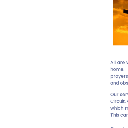
All are
home. Y
prayers
and obs
Our ser
Circuit
which m
This ca