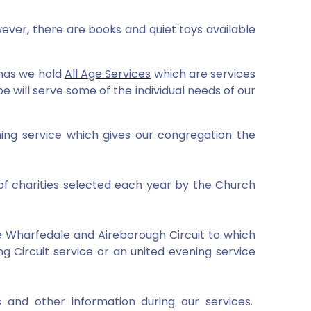
ver, there are books and quiet toys available
mas we hold
All Age Services
which are services
 will serve some of the individual needs of our
ning service which gives our congregation the
of charities selected each year by the Church
he Wharfedale and Aireborough Circuit to which
g Circuit service or an united evening service
 and other information during our services.