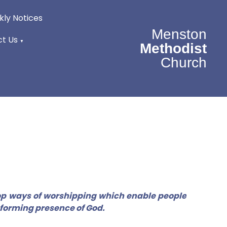
ly Notices
Menston
t Us
▼
Methodist
Church
lop ways of worshipping which enable people
sforming presence of God.