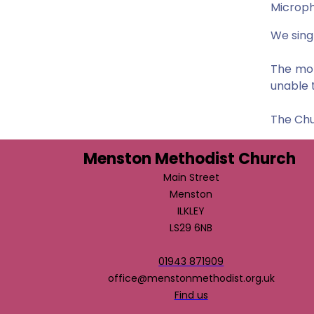
Microph
We sing
The mor
unable 
The Chu
Menston Methodist Church
Main Street
Menston
ILKLEY
LS29 6NB
01943 871909
office@menstonmethodist.org.uk
Find us