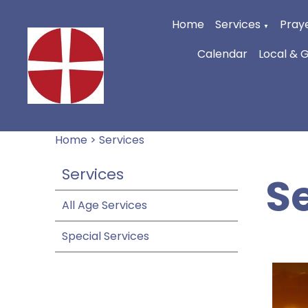
Home
Services
Praye
▼
Calendar
Local & 
Home
>
Services
Services
S
All Age Services
Special Services