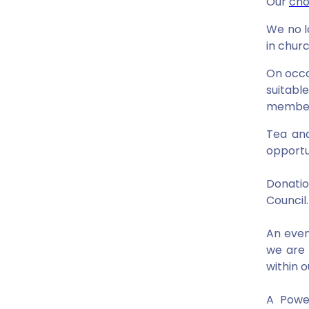
Our
cho
We no l
in churc
On occa
suitabl
members
Tea and
opportu
Donatio
Council
An even
we are 
within 
A Power