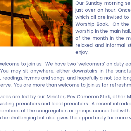
Our Sunday morning ser
just over an hour. Once
which all are invited t
Worship Book. On the f
worship in the main hal
of the month in the m
relaxed and informal 
enjoy.
 welcome to join us. We have two 'welcomers' on duty ea
ou may sit anywhere, either downstairs in the sanctu
, readings, hymns and songs, and hopefully a not too long
erve. You are more than welcome to join us for refreshmen
vices are led by our Minister, Rev Cameron Stirk, other
, visiting preachers and local preachers. A recent intro
embers of the congregation or groups connected with th
n be challenging but also gives the opportunity for more v