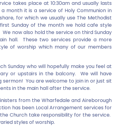
vice takes place at 10:30am and usually lasts
 a month it is a service of Holy Communion in
o share, for which we usually use The Methodist
irst Sunday of the month we hold cafe style
l. We now also hold the service on third Sunday
ain hall. These two services provide a more
style of worship which many of our members
ch Sunday who will hopefully make you feel at
ary or upstairs in the balcony. We will have
 sermon! You are welcome to join in or just sit
ts in the main hall after the service.
 Ministers from the Wharfedale and Aireborough
duction has been Local Arrangement services for
e Church take responsibility for the service.
aried styles of worship.