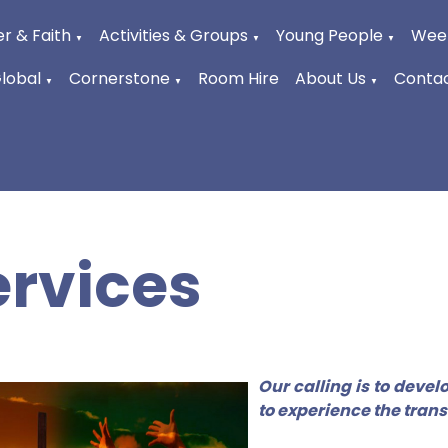
r & Faith
Activities & Groups
Young People
Week
▼
▼
▼
Global
Cornerstone
Room Hire
About Us
Contac
▼
▼
▼
ervices
Our calling is to deve
to experience the tran