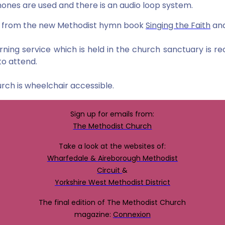
ones are used and there is an audio loop system.
 from the new Methodist hymn book
Singing the Faith
and
ning service which is held in the church sanctuary is 
to attend
.
rch is wheelchair accessible.
Sign up for emails from:
The Methodist Church
Take a look at the websites of:
Wharfedale & Aireborough Methodist
Circuit
&
Yorkshire West Methodist District
The final edition of The Methodist Church
magazine:
Connexion