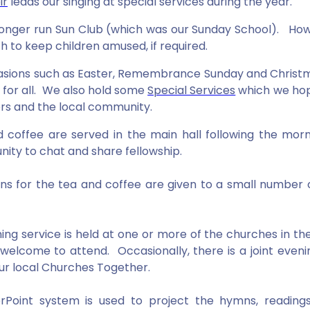
ir
leads our singing at special services during the year.
onger run Sun Club (which was our Sunday School). Howe
h to keep children amused, if required.
sions such as Easter, Remembrance Sunday and Christ
e for all. We also hold some
Special Services
which we hope
 and the local community.
 coffee are served in the main hall following the mor
nity to chat and share fellowship.
ns for the tea and coffee are given to a small number 
.
ing service is held at one or more of the churches in t
welcome to attend. Occasionally, there is a joint evenin
our local Churches Together.
Point system is used to project the hymns, readings