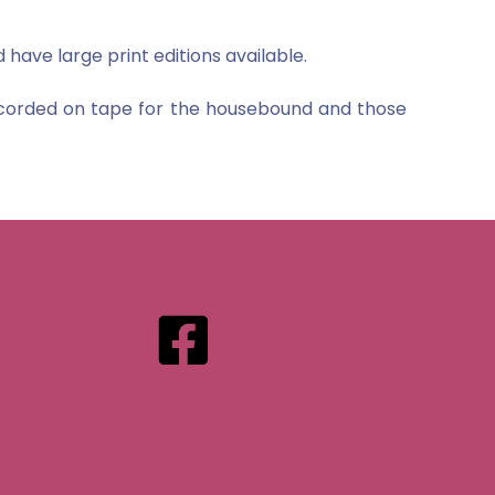
 have large print editions available.
recorded on tape for the housebound and those