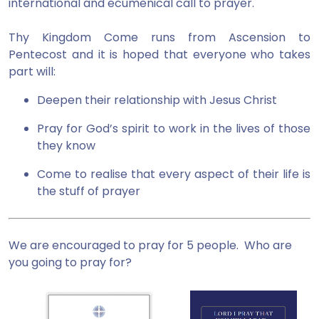
international and ecumenical call to prayer.
Thy Kingdom Come runs from Ascension to
Pentecost and it is hoped that everyone who takes
part will:
Deepen their relationship with Jesus Christ
Pray for God’s spirit to work in the lives of those
they know
Come to realise that every aspect of their life is
the stuff of prayer
We are encouraged to pray for 5 people. Who are
you going to pray for?