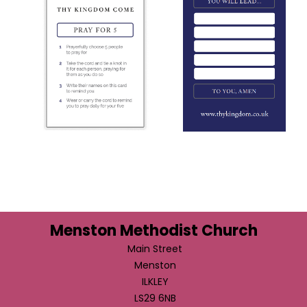
Menston Methodist Church
Main Street
Menston
ILKLEY
LS29 6NB