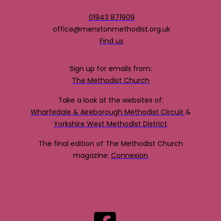
01943 871909
office@menstonmethodist.org.uk
Find us
Sign up for emails from:
The Methodist Church
Take a look at the websites of:
Wharfedale & Aireborough Methodist Circuit
&
Yorkshire West Methodist District
The final edition of The Methodist Church
magazine:
Connexion