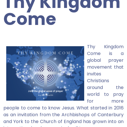
Thy Kingdom
Come
Thy Kingdom
Come is a
global prayer
movement that
invites
Christians
around the
world to pray
for more
people to come to know Jesus. What started in 2016
as an invitation from the Archbishops of Canterbury
and York to the Church of England has grown into an