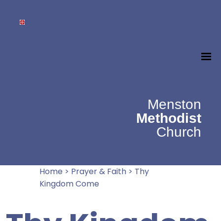
Menston
Methodist
Church
Home
>
Prayer & Faith
>
Thy
Kingdom Come